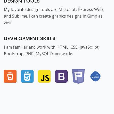
DESIGN TOOLS
My favorite design tools are Microsoft Express Web
and Sublime. I can create grapics designs in Gimp as
well.
DEVELOPMENT SKILLS
I am familiar and work with HTML, CSS, JavaScript,
Bootstrap, PHP, MySQL frameworks