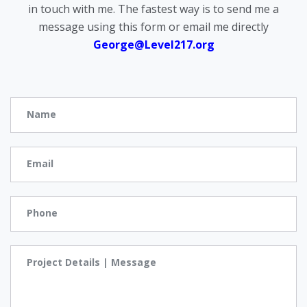
in touch with me. The fastest way is to send me a
message using this form or email me directly
George@Level217.org
Name
Email
Phone
Project Details | Message