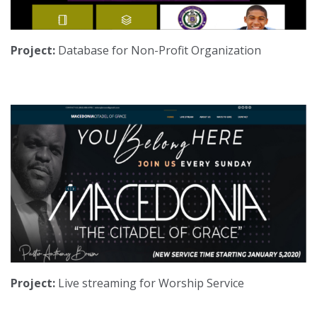
Project:
Database for Non-Profit Organization
Project:
Live streaming for Worship Service