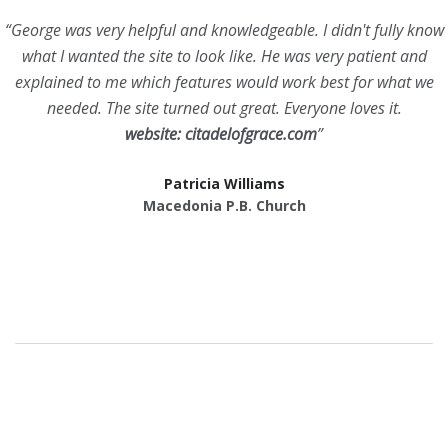
“George was very helpful and knowledgeable. I didn't fully know
what I wanted the site to look like. He was very patient and
explained to me which features would work best for what we
needed. The site turned out great. Everyone loves it.
website: citadelofgrace.com
”
Patricia Williams
Macedonia P.B. Church