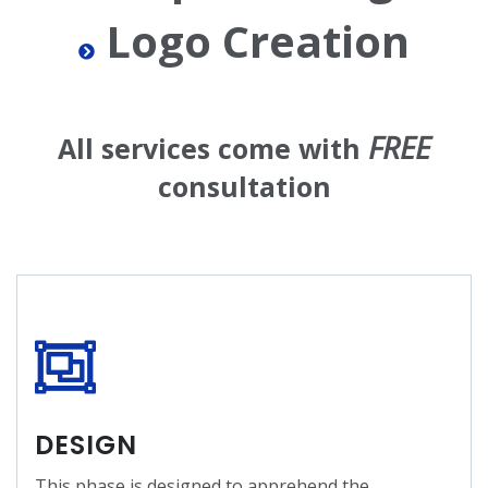
Logo Creation
FREE
All services come with
consultation
DESIGN
This phase is designed to apprehend the