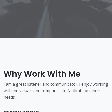
Why Work With Me
I am a great listener and communicator. I enjoy working
with individuals and companies to facilitate business
needs.