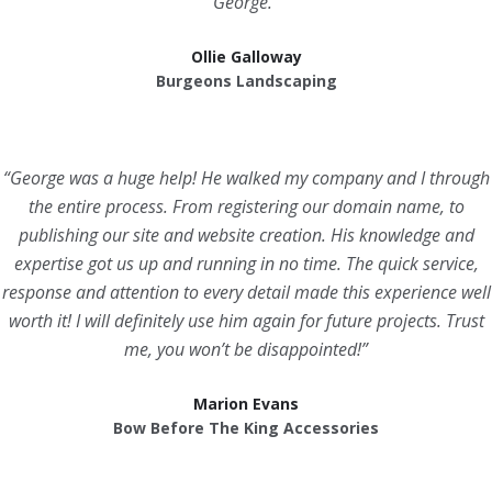
George.”
Ollie Galloway
Burgeons Landscaping
“George was a huge help! He walked my company and I through
the entire process. From registering our domain name, to
publishing our site and website creation. His knowledge and
expertise got us up and running in no time. The quick service,
response and attention to every detail made this experience well
worth it! I will definitely use him again for future projects. Trust
me, you won’t be disappointed!”
Marion Evans
Bow Before The King Accessories