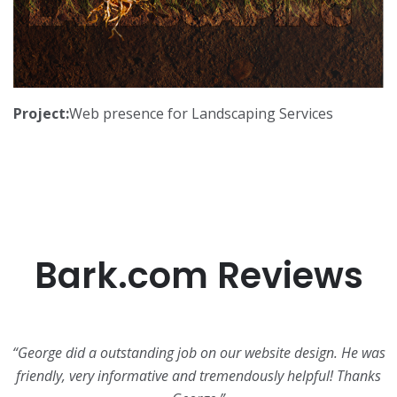
Project:
Web presence for Landscaping Services
Bark.com Reviews
“George did a outstanding job on our website design. He was
friendly, very informative and tremendously helpful! Thanks