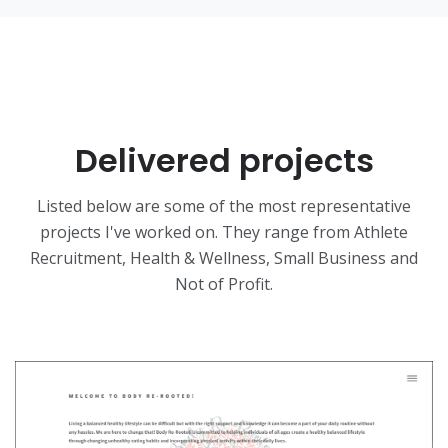
Delivered projects
Listed below are some of the most representative
projects I've worked on. They range from Athlete
Recruitment, Health & Wellness, Small Business and
Not of Profit.