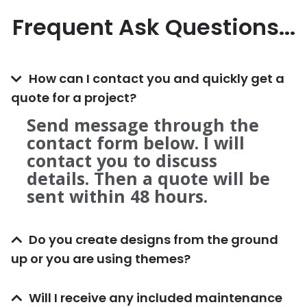
Frequent Ask Questions...
How can I contact you and quickly get a
quote for a project?
Send message through the
contact form below. I will
contact you to discuss
details. Then a quote will be
sent within 48 hours.
Do you create designs from the ground
up or you are using themes?
Will I receive any included maintenance