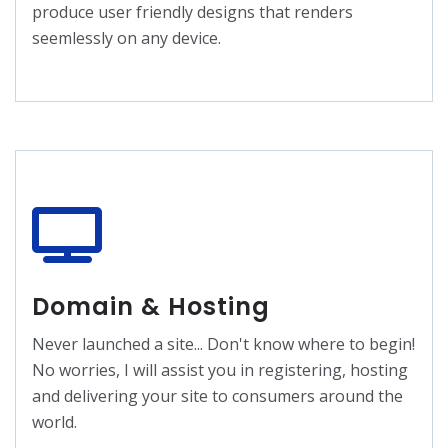
produce user friendly designs that renders
seemlessly on any device.
Domain & Hosting
Never launched a site... Don't know where to begin!
No worries, I will assist you in registering, hosting
and delivering your site to consumers around the
world.