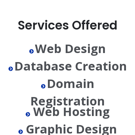
Services Offered
Web Design
Database Creation
Domain
Registration
Web Hosting
Graphic Design