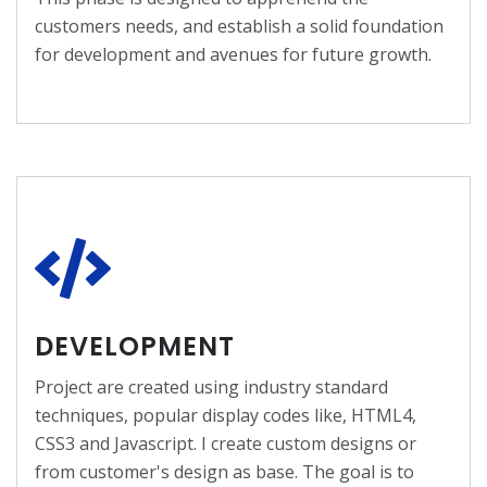
customers needs, and establish a solid foundation
for development and avenues for future growth.
DEVELOPMENT
Project are created using industry standard
techniques, popular display codes like, HTML4,
CSS3 and Javascript. I create custom designs or
from customer's design as base. The goal is to