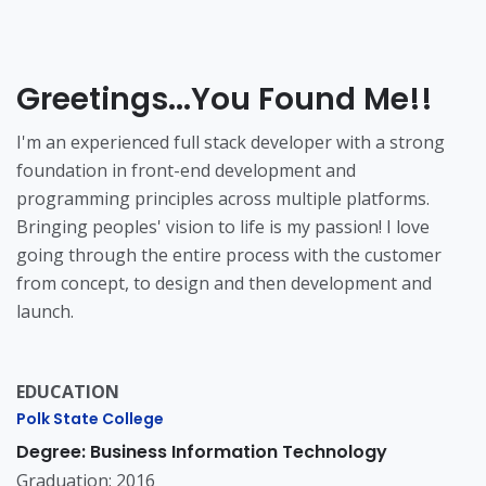
Greetings...You Found Me!!
I'm an experienced full stack developer with a strong
foundation in front-end development and
programming principles across multiple platforms.
Bringing peoples' vision to life is my passion! I love
going through the entire process with the customer
from concept, to design and then development and
launch.
EDUCATION
Polk State College
Degree: Business Information Technology
Graduation: 2016