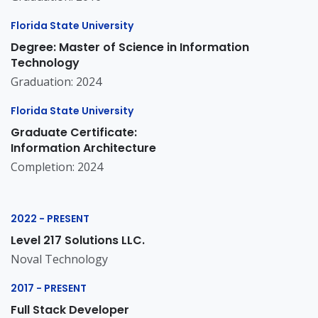
Florida State University
Degree: Master of Science in Information
Technology
Graduation: 2024
Florida State University
Graduate Certificate:
Information Architecture
Completion: 2024
2022 - PRESENT
Level 217 Solutions LLC.
Noval Technology
2017 - PRESENT
Full Stack Developer