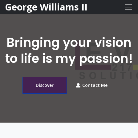
George Williams II
Bringing your vision
to life is my passion!
Discover
Contact Me