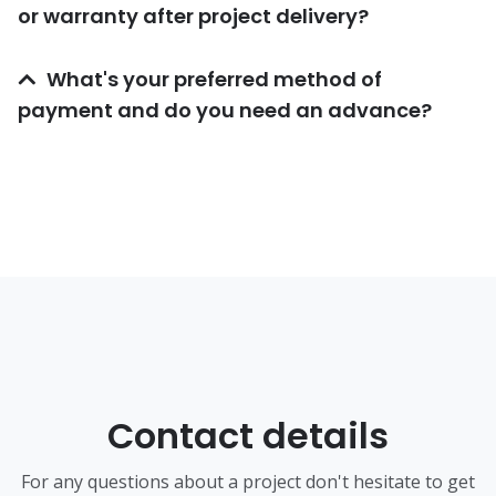
or warranty after project delivery?
What's your preferred method of
payment and do you need an advance?
Contact details
For any questions about a project don't hesitate to get