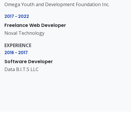
Omega Youth and Development Foundation Inc.
2017 - 2022
Freelance Web Developer
Noval Technology
EXPERIENCE
2016 - 2017
Software Developer
Data B.I.T.S LLC