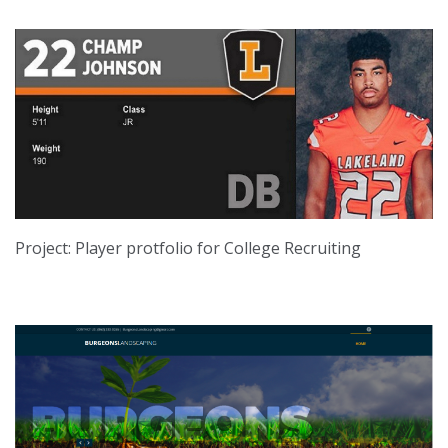
Project: Player protfolio for College Recruiting