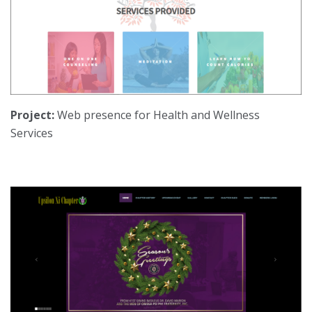
Project:
Web presence for Health and Wellness
Services